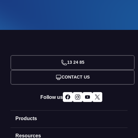
13 24 85
CONTACT US
Follow us
Products
Resources
Domain Names