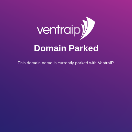
Domain Parked
This domain name is currently parked with VentraIP.